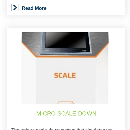
Read More
MICRO SCALE-DOWN