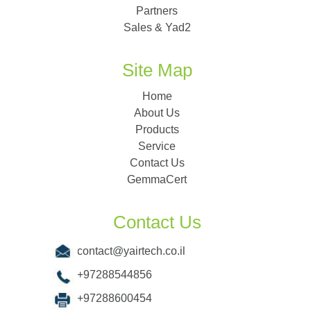
Partners
Sales & Yad2
Site Map
Home
About Us
Products
Service
Contact Us
GemmaCert
Contact Us
contact@yairtech.co.il
+97288544856
+97288600454