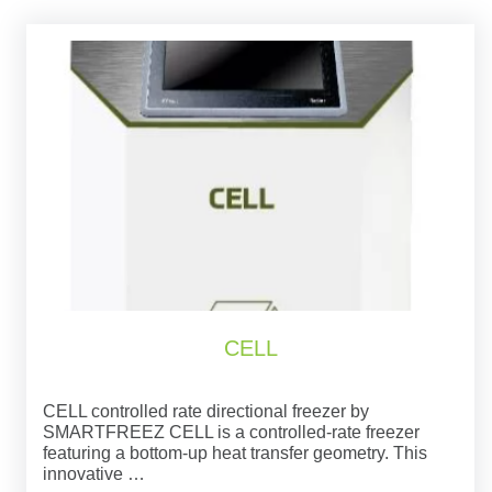
CELL
CELL controlled rate directional freezer by
SMARTFREEZ CELL is a controlled-rate freezer
featuring a bottom-up heat transfer geometry. This
innovative …