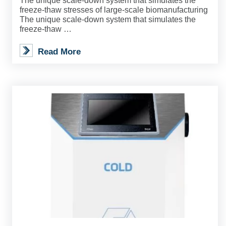
The unique scale-down system that simulates the
freeze-thaw stresses of large-scale biomanufacturing
The unique scale-down system that simulates the
freeze-thaw …
Read More