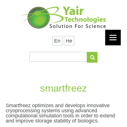
En
He
smartfreez
Smartfreez optimizes and develops innovative
cryoprocessing systems using advanced
computational simulation tools in order to extend
and improve storage stability of biologics.