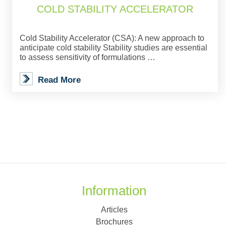
COLD STABILITY ACCELERATOR
Cold Stability Accelerator (CSA): A new approach to
anticipate cold stability Stability studies are essential
to assess sensitivity of formulations …
Read More
Information
Articles
Brochures