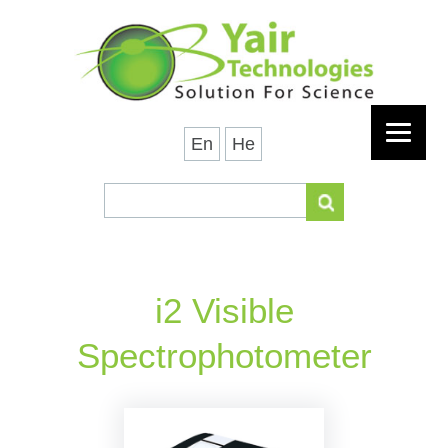
En
He
i2 Visible
Spectrophotometer