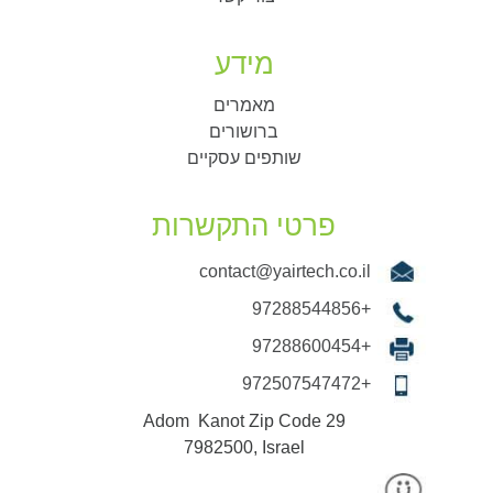
מידע
מאמרים
ברושורים
שותפים עסקיים
פרטי התקשרות
contact@yairtech.co.il
+97288544856
+97288600454
+972507547472
29 Adom Kanot Zip Code
7982500, Israel