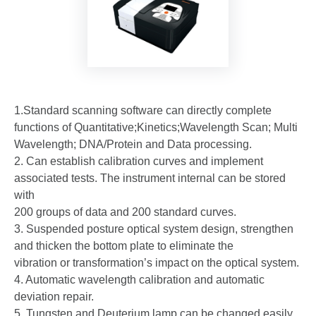
1.Standard scanning software can directly complete
functions of Quantitative;Kinetics;Wavelength Scan; Multi
Wavelength; DNA/Protein and Data processing.
2. Can establish calibration curves and implement
associated tests. The instrument internal can be stored
with
200 groups of data and 200 standard curves.
3. Suspended posture optical system design, strengthen
and thicken the bottom plate to eliminate the
vibration or transformation’s impact on the optical system.
4. Automatic wavelength calibration and automatic
deviation repair.
5. Tungsten and Deuterium lamp can be changed easily,