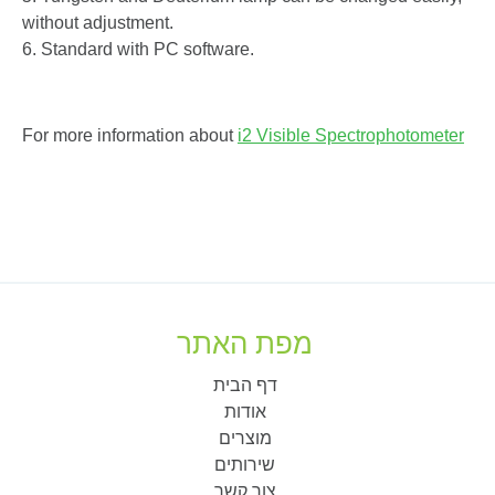
without adjustment.
6. Standard with PC software.
For more information about
i2 Visible Spectrophotometer
מפת האתר
דף הבית
אודות
מוצרים
שירותים
צור קשר