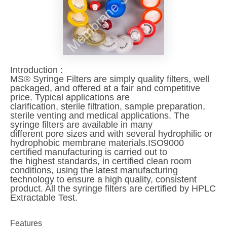
Introduction :
MS® Syringe Filters are simply quality filters, well
packaged, and offered at a fair and competitive
price. Typical applications are
clarification, sterile filtration, sample preparation,
sterile venting and medical applications. The
syringe filters are available in many
different pore sizes and with several hydrophilic or
hydrophobic membrane materials.ISO9000
certified manufacturing is carried out to
the highest standards, in certified clean room
conditions, using the latest manufacturing
technology to ensure a high quality, consistent
product. All the syringe filters are certified by HPLC
Extractable Test.
Features