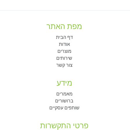
מפת האתר
דף הבית
אודות
מוצרים
שירותים
צור קשר
מידע
מאמרים
ברושורים
שותפים עסקיים
פרטי התקשרות