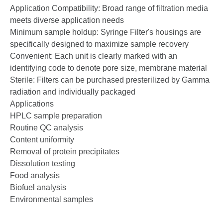
Application Compatibility: Broad range of filtration media
meets diverse application needs
Minimum sample hold­up: Syringe Filter's housings are
specifically designed to maximize sample recovery
Convenient: Each unit is clearly marked with an
identifying code to denote pore size, membrane material
Sterile: Filters can be purchased pre­sterilized by Gamma
radiation and individually packaged
Applications
HPLC sample preparation
Routine QC analysis
Content uniformity
Removal of protein precipitates
Dissolution testing
Food analysis
Biofuel analysis
Environmental samples