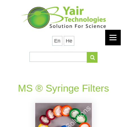
En
He
MS ® Syringe Filters