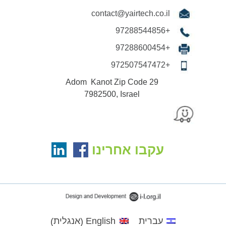
contact@yairtech.co.il
+97288544856
+97288600454
+972507547472
29 Adom Kanot Zip Code
7982500, Israel
עקבו אחרינו
אנגלית
English
עברית
)
(