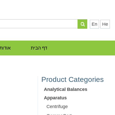
En
He
אודות
דף הבית
Product Categories
Analytical Balances
Apparatus
Centrifuge