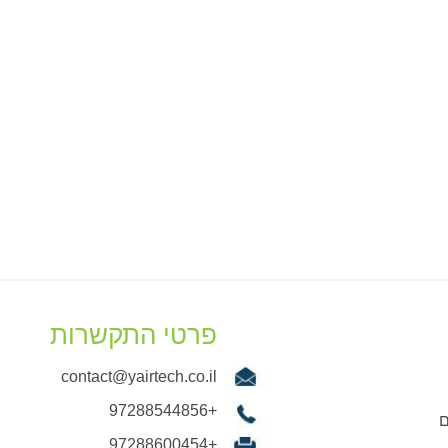
פרטי התקשרות
contact@yairtech.co.il
+97288544856
ש
+97288600454