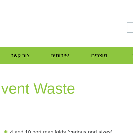
צור קשר
שירותים
מוצרים
lvent Waste
4 and 10 port manifolds (various port sizes)