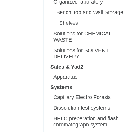
Organized laboratory
Bench Top and Wall Storage
Shelves
Solutions for CHEMICAL
WASTE
Solutions for SOLVENT
DELIVERY
Sales & Yad2
Apparatus
Systems
Capillary Electro Forasis
Dissolution test systems
HPLC preperation and flash
chromatograph system