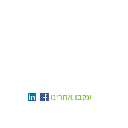
עקבו אחרינו