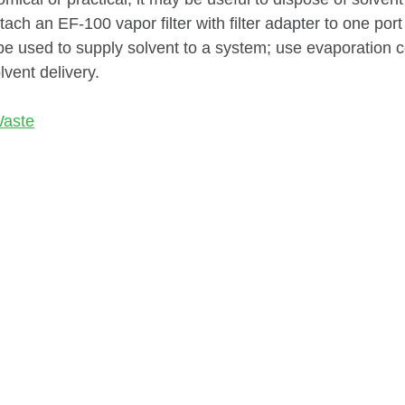
tach an EF-100 vapor filter with filter adapter to one por
e used to supply solvent to a system; use evaporation co
lvent delivery.
Waste