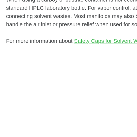
standard HPLC laboratory bottle. For vapor control, at
connecting solvent wastes. Most manifolds may also b
handle the air inlet or pressure relief when used for so
For more information about
Safety Caps for Solvent 