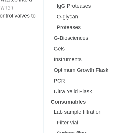
IgG Proteases
t when
ntrol valves to
O-glycan
Proteases
G-Biosciences
Gels
Instruments
Optimum Growth Flask
PCR
Ultra Yeild Flask
Consumables
Lab sample filtration
Filter vial