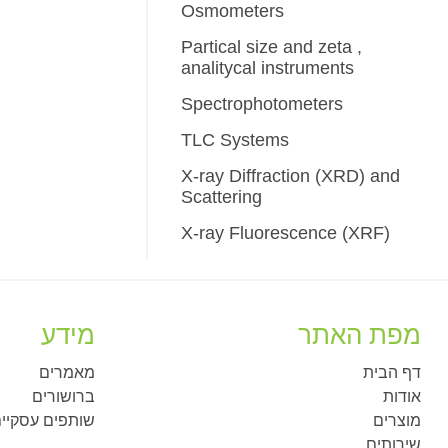
Osmometers
Partical size and zeta ,
analitycal instruments
Spectrophotometers
TLC Systems
X-ray Diffraction (XRD) and
Scattering
X-ray Fluorescence (XRF)
מידע
מפת האתר
מאמרים
דף הבית
ברושורים
אודות
ותפים עסקיים
מוצרים
שירותים