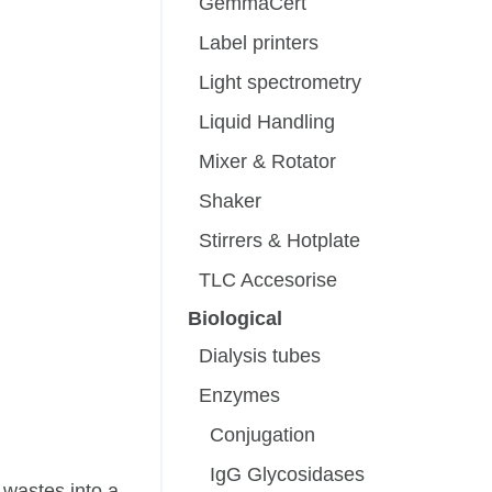
GemmaCert
Label printers
Light spectrometry
Liquid Handling
Mixer & Rotator
Shaker
Stirrers & Hotplate
TLC Accesorise
Biological
Dialysis tubes
Enzymes
Conjugation
IgG Glycosidases
 wastes into a