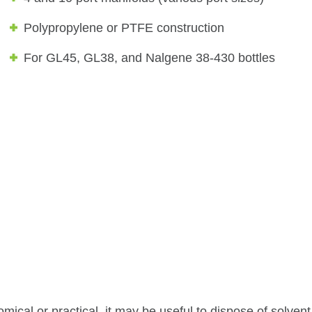
Polypropylene or PTFE construction
For GL45, GL38, and Nalgene 38-430 bottles
mical or practical, it may be useful to dispose of solvent