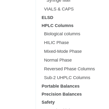
Syringe filter
VIALS & CAPS
ELSD
HPLC Columns
Biological columns
HILIC Phase
Mixed-Mode Phase
Normal Phase
Reversed Phase Columns
Sub-2 UHPLC Columns
Portable Balances
Precision Balances
Safety