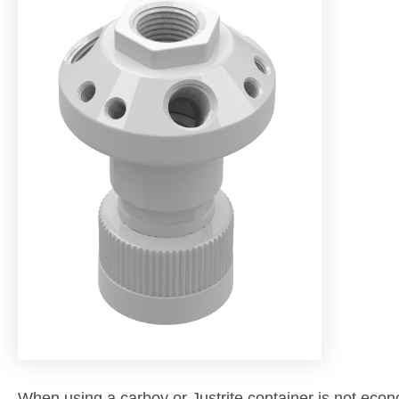
When using a carboy or Justrite container is not econo