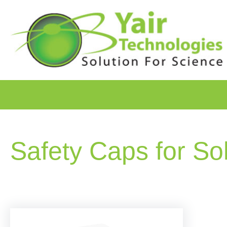
Safety Caps for So