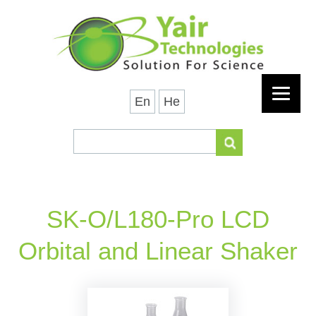
En
He
SK-O/L180-Pro LCD
Orbital and Linear Shaker