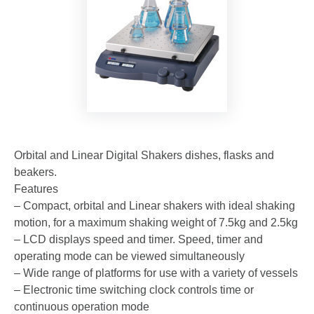
Orbital and Linear Digital Shakers dishes, flasks and
beakers.
Features
– Compact, orbital and Linear shakers with ideal shaking
motion, for a maximum shaking weight of 7.5kg and 2.5kg
– LCD displays speed and timer. Speed, timer and
operating mode can be viewed simultaneously
– Wide range of platforms for use with a variety of vessels
– Electronic time switching clock controls time or
continuous operation mode