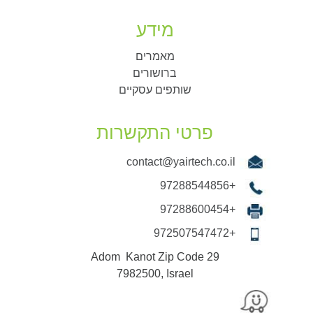
מידע
מאמרים
ברושורים
שותפים עסקיים
פרטי התקשרות
contact@yairtech.co.il
+97288544856
+97288600454
+972507547472
29 Adom Kanot Zip Code
7982500, Israel