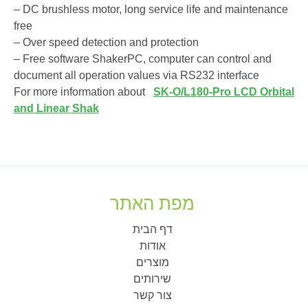
– DC brushless motor, long service life and maintenance
free
– Over speed detection and protection
– Free software ShakerPC, computer can control and
document all operation values via RS232 interface
For more information about
SK-O/L180-Pro LCD Orbital
and Linear Shak
מפת האתר
דף הבית
אודות
מוצרים
שירותים
צור קשר