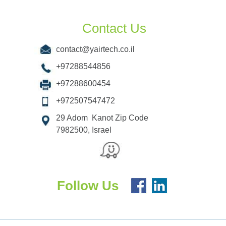
Contact Us
contact@yairtech.co.il
+97288544856
+97288600454
+972507547472
29 Adom Kanot Zip Code
7982500, Israel
Follow Us