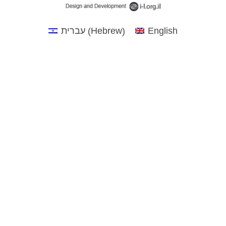
Hebrew
עברית
English
(
)