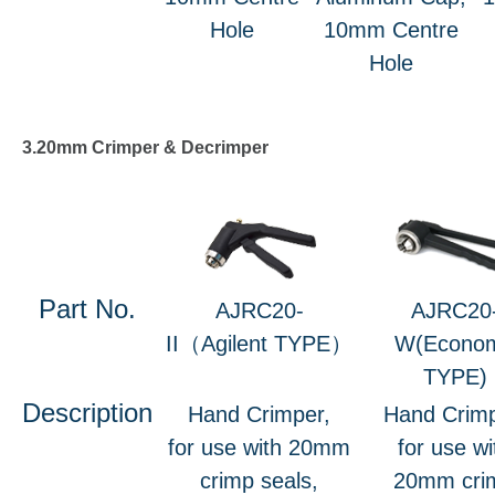
Hole
10mm Centre
Hole
3.20mm Crimper & Decrimper
Part No.
AJRC20-
AJRC20
II（Agilent TYPE）
W(Econo
TYPE)
Description
Hand Crimper,
Hand Crimp
for use with 20mm
for use wi
crimp seals,
20mm cri