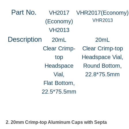
Part No.
VH2017
VHR2017(Economy)
VHR2013
(Economy)
VH2013
Description
20mL
20mL
Clear Crimp-
Clear Crimp-top
top
Headspace Vial,
Headspace
Round Bottom,
Vial,
22.8*75.5mm
Flat Bottom,
22.5*75.5mm
2. 20mm Crimp-top Aluminum Caps with Septa