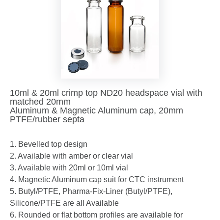
10ml & 20ml crimp top ND20 headspace vial with
matched 20mm
Aluminum & Magnetic Aluminum cap, 20mm
PTFE/rubber septa
1. Bevelled top design
2. Available with amber or clear vial
3. Available with 20ml or 10ml vial
4. Magnetic Aluminum cap suit for CTC instrument
5. Butyl/PTFE, Pharma-Fix-Liner (Butyl/PTFE),
Silicone/PTFE are all Available
6. Rounded or flat bottom profiles are available for