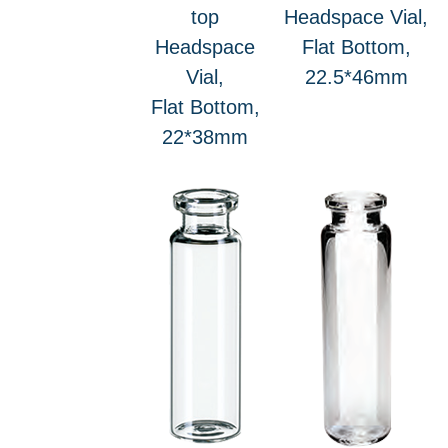
top
Headspace Vial,
Headspace
Flat Bottom,
Vial,
22.5*46mm
Flat Bottom,
22*38mm