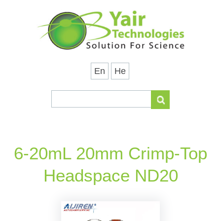
En
He
6-20mL 20mm Crimp-Top
Headspace ND20