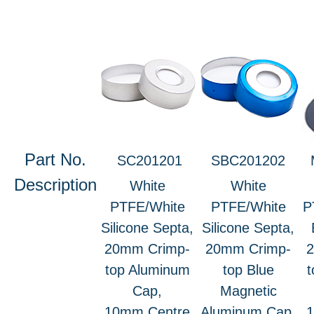
Part No.
SC201201
SBC201202
Description
White
White
PTFE/White
PTFE/White
P
Silicone Septa,
Silicone Septa,
20mm Crimp-
20mm Crimp-
top Aluminum
top Blue
t
Cap,
Magnetic
10mm Centre
Aluminum Cap,