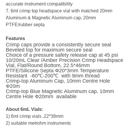
accurate instrument compatibility
7. 6ml crimp top headspace vial with matched 20mm
Aluminum & Magnetic Aluminum cap, 20mm
PTFE/rubber septa
Features
Crimp caps provide a consistently secure seal
Beveled top for maximum secure seal
Choice of a pressure safety release cap at 45 psi
10/20mL Clear /Amber Precision Crimp Headspace
Vial, Flat/Round Bottom, 22.5*46mm
PTFE/Silicone Septa Φ20*3mm Temperature
Resistant -60℃-200℃ with 9mm thread
Crimp-top Aluminum Cap, 10mm Centre Hole
Φ20m
Crimp-top Blue Magnetic Aluminum cap, 10mm
Centre Hole Φ20mm available
About 6mL Vials:
1) 6ml crimp vials ,22*38mm
2) suitable metrohm instruments