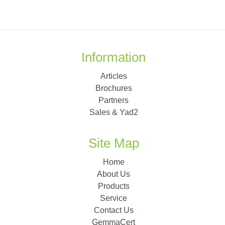
Information
Articles
Brochures
Partners
Sales & Yad2
Site Map
Home
About Us
Products
Service
Contact Us
GemmaCert