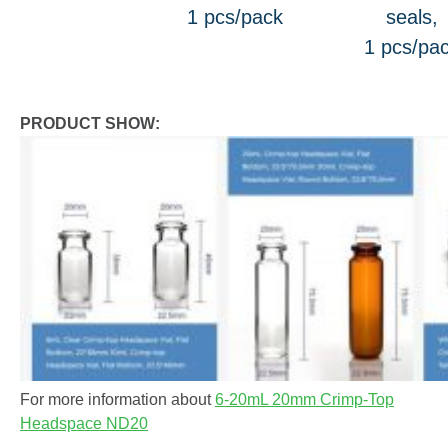
1 pcs/pack
seals,
1 pcs/pa
PRODUCT SHOW:
For more information about
6-20mL 20mm Crimp-Top
Headspace ND20