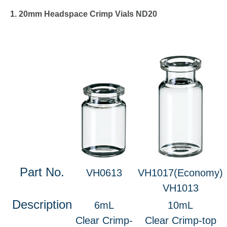
1. 20mm Headspace Crimp Vials ND20
Part No.
VH0613
VH1017(Economy)
VH1013
Description
6mL
10mL
Clear Crimp-
Clear Crimp-top