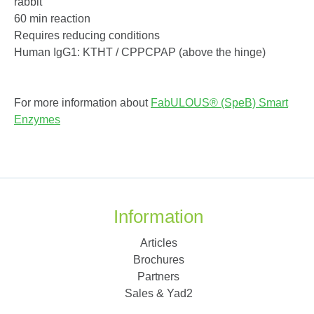
rabbit
60 min reaction
Requires reducing conditions
Human IgG1: KTHT / CPPCPAP (above the hinge)
For more information about
FabULOUS® (SpeB) Smart
Enzymes
Information
Articles
Brochures
Partners
Sales & Yad2