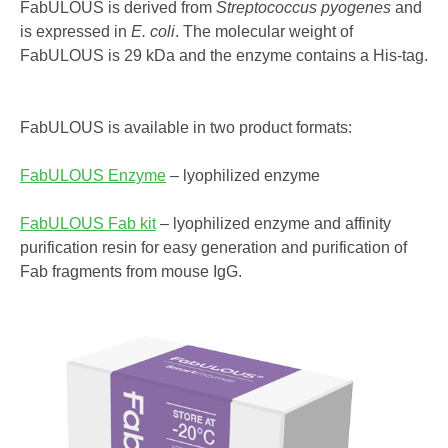
FabULOUS is derived from
Streptococcus pyogenes
and
is expressed in
E. coli
. The molecular weight of
FabULOUS is 29 kDa and the enzyme contains a His-tag.
FabULOUS is available in two product formats:
FabULOUS Enzyme
– lyophilized enzyme
FabULOUS Fab kit
– lyophilized enzyme and affinity
purification resin for easy generation and purification of
Fab fragments from mouse IgG.