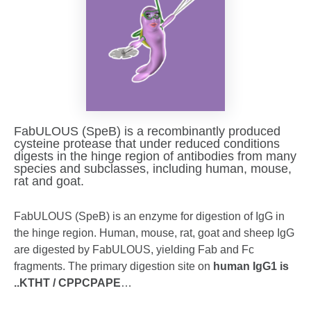
FabULOUS (SpeB) is a recombinantly produced
cysteine protease that under reduced conditions
digests in the hinge region of antibodies from many
species and subclasses, including human, mouse,
rat and goat.
FabULOUS (SpeB) is an enzyme for digestion of IgG in
the hinge region. Human, mouse, rat, goat and sheep IgG
are digested by FabULOUS, yielding Fab and Fc
fragments. The primary digestion site on
human IgG1 is
..KTHT / CPPCPAPE
…