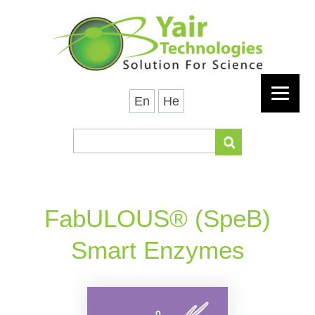
En
He
FabULOUS® (SpeB)
Smart Enzymes