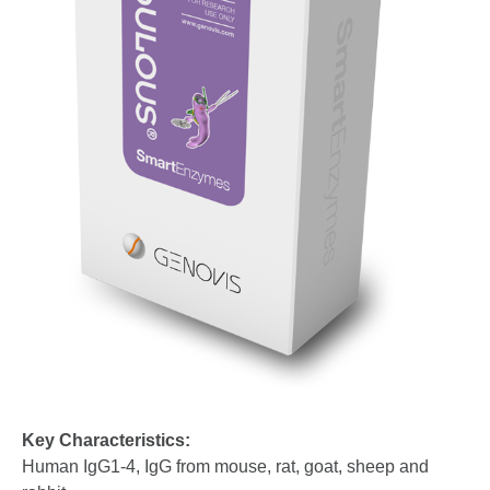
Key Characteristics:
Human IgG1-4, IgG from mouse, rat, goat, sheep and