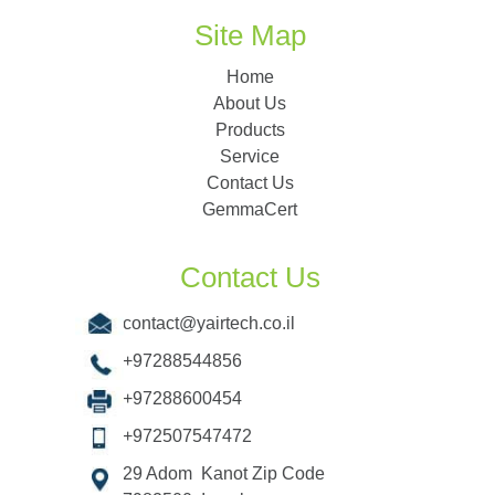
Site Map
Home
About Us
Products
Service
Contact Us
GemmaCert
Contact Us
contact@yairtech.co.il
+97288544856
+97288600454
+972507547472
29 Adom Kanot Zip Code