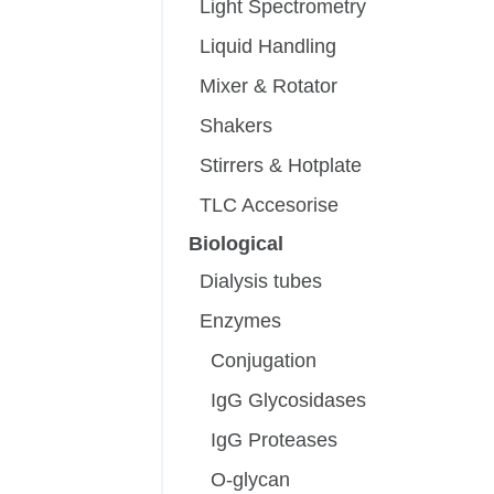
Light Spectrometry
Liquid Handling
Mixer & Rotator
Shakers
Stirrers & Hotplate
TLC Accesorise
Biological
Dialysis tubes
Enzymes
Conjugation
IgG Glycosidases
IgG Proteases
O-glycan