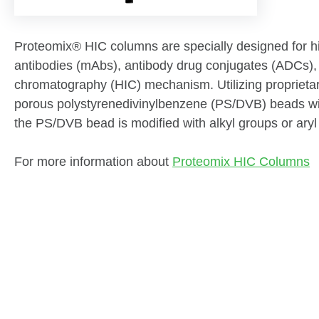
Proteomix® HIC columns are specially designed for hig
antibodies (mAbs), antibody drug conjugates (ADCs), 
chromatography (HIC) mechanism. Utilizing proprieta
porous polystyrenedivinylbenzene (PS/DVB) beads with 
the PS/DVB bead is modified with alkyl groups or aryl
For more information about
Proteomix HIC Columns