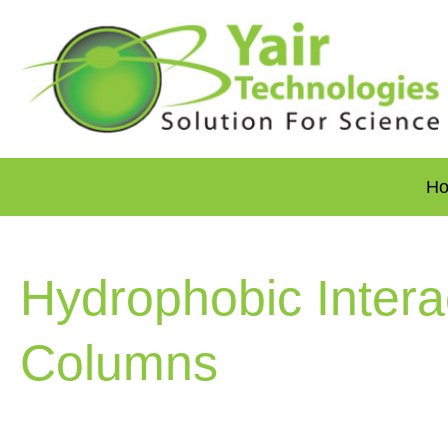
H
Hydrophobic Intera
Columns