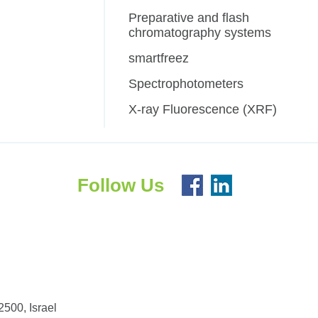
Preparative and flash
chromatography systems
smartfreez
Spectrophotometers
X-ray Fluorescence (XRF)
Follow Us
500, Israel