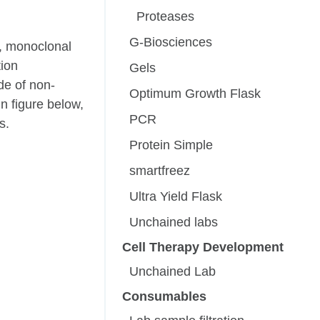
Proteases
G-Biosciences
s, monoclonal
tion
Gels
de of non-
Optimum Growth Flask
n figure below,
PCR
s.
Protein Simple
smartfreez
Ultra Yield Flask
Unchained labs
Cell Therapy Development
Unchained Lab
Consumables