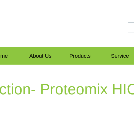
ome
About Us
Products
Service
ction- Proteomix HI