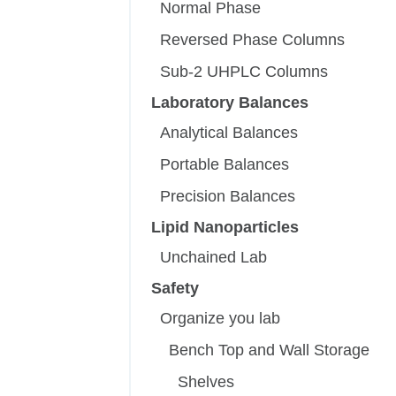
Normal Phase
Reversed Phase Columns
Sub-2 UHPLC Columns
Laboratory Balances
Analytical Balances
Portable Balances
Precision Balances
Lipid Nanoparticles
Unchained Lab
Safety
Organize you lab
Bench Top and Wall Storage
Shelves