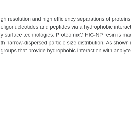
h resolution and high efficiency separations of protein
oligonucleotides and peptides via a hydrophobic interac
ry surface technologies, Proteomix® HIC-NP resin is ma
narrow-dispersed particle size distribution. As shown i
 groups that provide hydrophobic interaction with analyte