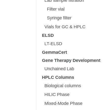
Lab sample filtration
Filter vial
Syringe filter
Vials for GC & HPLC
ELSD
LT-ELSD
GemmaCert
Gene Therapy Development
Unchained Lab
HPLC Columns
Biological columns
HILIC Phase
Mixed-Mode Phase