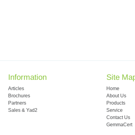
Information
Site Ma
Articles
Home
Brochures
About Us
Partners
Products
Sales & Yad2
Service
Contact Us
GemmaCert