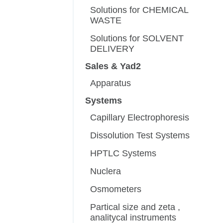
Solutions for CHEMICAL
WASTE
Solutions for SOLVENT
DELIVERY
Sales & Yad2
Apparatus
Systems
Capillary Electrophoresis
Dissolution Test Systems
HPTLC Systems
Nuclera
Osmometers
Partical size and zeta ,
analitycal instruments