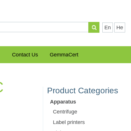
En
He
Contact Us
GemmaCert
C
Product Categories
Apparatus
Centrifuge
Label printers