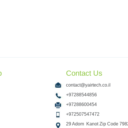
p
Contact Us
contact@yairtech.co.il
+97288544856
+97288600454
+972507547472
29 Adom Kanot Zip Code 7982