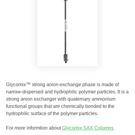
Glycomix™ strong anion-exchange phase is made of
narrow-dispersed and hydrophilic polymer particles. It is a
strong anion exchanger with quaternary ammonium
functional groups that are chemically bonded to the
hydrophilic surface of the polymer particles.
For more informtion about
Glycomix SAX Columns