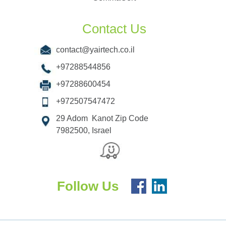
Contact Us
contact@yairtech.co.il
+97288544856
+97288600454
+972507547472
29 Adom Kanot Zip Code
7982500, Israel
Follow Us