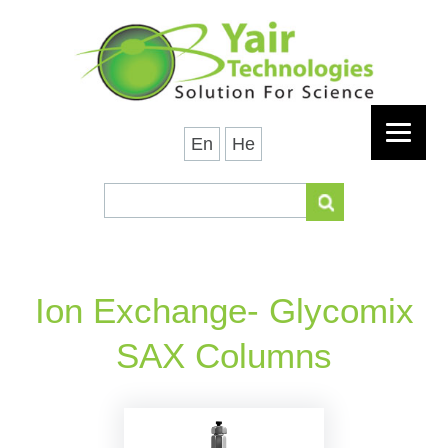
En
He
Ion Exchange- Glycomix
SAX Columns