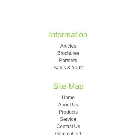
Information
Articles
Brochures
Partners
Sales & Yad2
Site Map
Home
About Us
Products
Service
Contact Us
GemmaCert