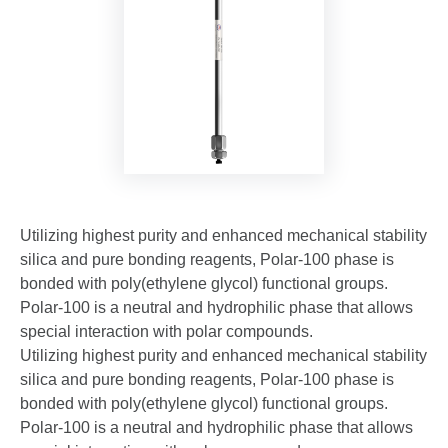
Utilizing highest purity and enhanced mechanical stability
silica and pure bonding reagents, Polar-100 phase is
bonded with poly(ethylene glycol) functional groups.
Polar-100 is a neutral and hydrophilic phase that allows
special interaction with polar compounds.
Utilizing highest purity and enhanced mechanical stability
silica and pure bonding reagents, Polar-100 phase is
bonded with poly(ethylene glycol) functional groups.
Polar-100 is a neutral and hydrophilic phase that allows