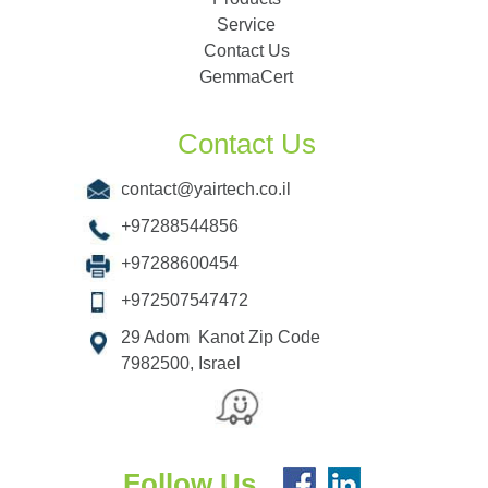
Service
Contact Us
GemmaCert
Contact Us
contact@yairtech.co.il
+97288544856
+97288600454
+972507547472
29 Adom Kanot Zip Code
7982500, Israel
Follow Us