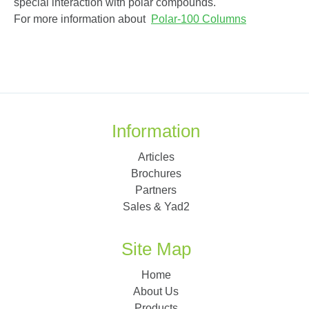
special interaction with polar compounds.
For more information about
Polar-100 Columns
Information
Articles
Brochures
Partners
Sales & Yad2
Site Map
Home
About Us
Products