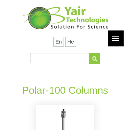
En
He
Polar-100 Columns