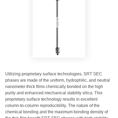
Utilizing proprietary surface technologies, SRT SEC
phases are made of the uniform, hydrophilic, and neutral
nanometer thick films chemically bonded on the high
purity and enhanced mechanical stability silica. This
proprietary surface technology results in excellent
column-to-column reproducibility. The nature of the
chemical bonding and the maximum bonding density of