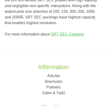
the thin film benefit SRT SEC phases with high stability
and negligible non-specific interactions. Along with the
widest pore size selection of 100, 150, 300, 500, 1000
and 2000Å, SRT SEC packings have highest capacity
that enables highest resolution.
For more information about
SRT SEC Columns
Information
Articles
Brochures
Partners
Sales & Yad2