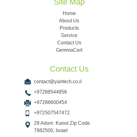
Site Map
Home
About Us
Products
Service
Contact Us
GemmaCert
Contact Us
contact@yairtech.co.il
+97288544856
+97288600454
+972507547472
29 Adom Kanot Zip Code
7982500, Israel