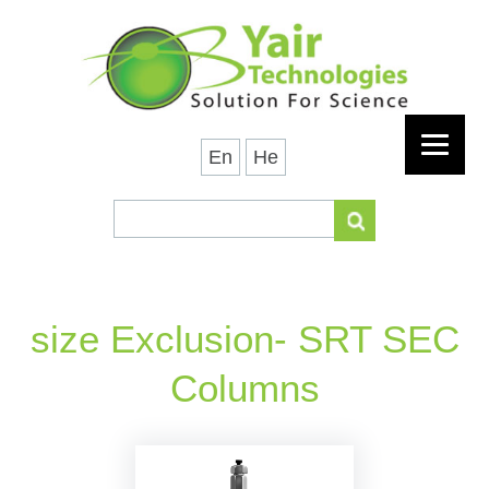
En
He
size Exclusion- SRT SEC
Columns