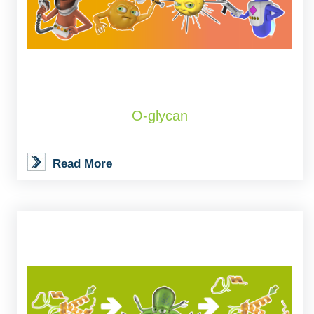
O-glycan
Read More