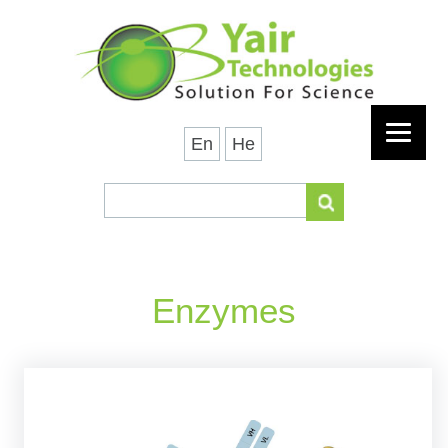
En
He
Enzymes