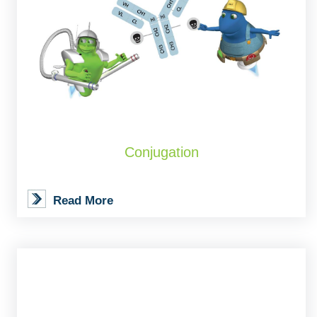
Conjugation
Read More