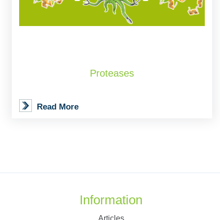
Proteases
Read More
Information
Articles