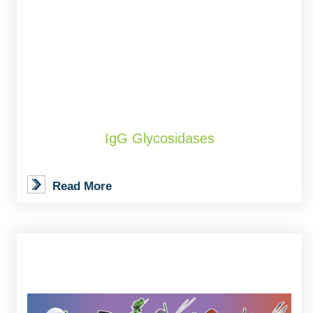
IgG Glycosidases
Read More